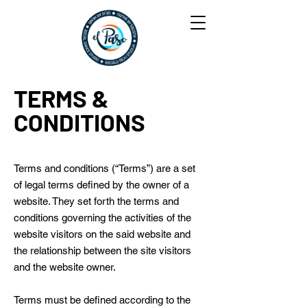
TERMS &
CONDITIONS
Terms and conditions (“Terms”) are a set
of legal terms defined by the owner of a
website. They set forth the terms and
conditions governing the activities of the
website visitors on the said website and
the relationship between the site visitors
and the website owner.
Terms must be defined according to the