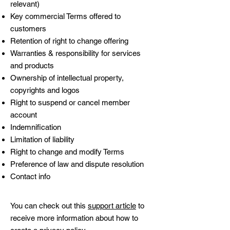
relevant)
Key commercial Terms offered to
customers
Retention of right to change offering
Warranties & responsibility for services
and products
Ownership of intellectual property,
copyrights and logos
Right to suspend or cancel member
account
Indemnification
Limitation of liability
Right to change and modify Terms
Preference of law and dispute resolution
Contact info
You can check out this
support article
to
receive more information about how to