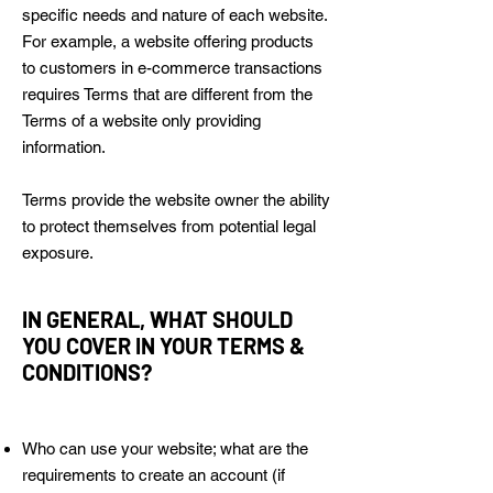
specific needs and nature of each website.
For example, a website offering products
to customers in e-commerce transactions
requires Terms that are different from the
Terms of a website only providing
information.
Terms provide the website owner the ability
to protect themselves from potential legal
exposure.
IN GENERAL, WHAT SHOULD
YOU COVER IN YOUR TERMS &
CONDITIONS?
Who can use your website; what are the
requirements to create an account (if