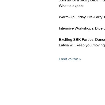
Join us for a 3-day Urban Ki
What to expect:
Warm-Up Friday Pre-Party: 
Intensive Workshops: Dive d
Exciting SBK Parties: Dance
Latvia will keep you moving
Lasīt vairāk >