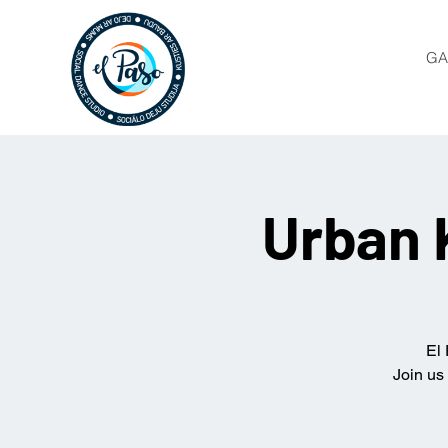
GA
Urban 
El 
Join us