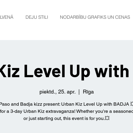
LVENĀ
DEJU STILI
NODARBĪBU GRAFIKS UN CENAS
Kiz Level Up wit
piektd., 25. apr.
  |  
Rīga
Paso and Badja kizz present: Urban Kiz Level Up with BADJA 
 for a 3-day Urban Kiz extravaganza! Whether you're a seasone
or just starting out, this event is for you.💥