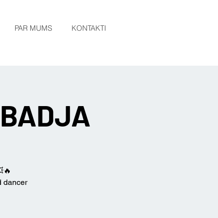
PAR MUMS
KONTAKTI
h BADJA
💥🔥
d dancer