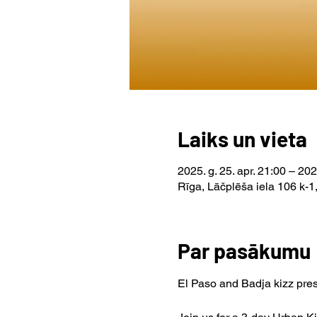
Laiks un vieta
2025. g. 25. apr. 21:00 – 202
Rīga, Lāčplēša iela 106 k-1,
Par pasākumu
El Paso and Badja kizz pre