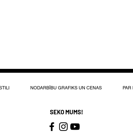
STILI
NODARBĪBU GRAFIKS UN CENAS
PAR
SEKO MUMS!