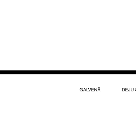
GALVENĀ
DEJU 