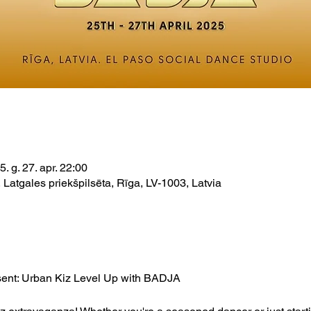
5. g. 27. apr. 22:00
 Latgales priekšpilsēta, Rīga, LV-1003, Latvia
sent: Urban Kiz Level Up with BADJA