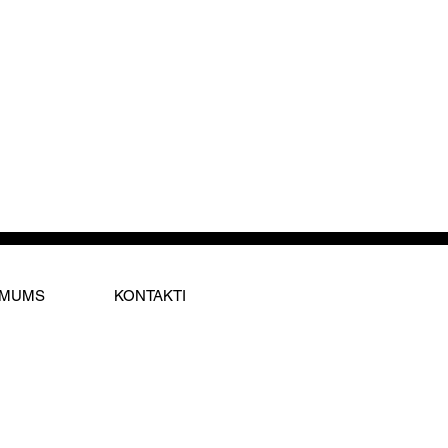
 MUMS
KONTAKTI