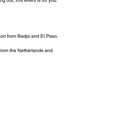
 out, this event is for you.
tion from Badja and El Paso.
 from the Netherlands and 