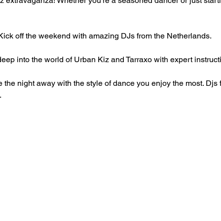
z extravaganza! Whether you're a seasoned dancer or just starting
Kick off the weekend with amazing DJs from the Netherlands.
eep into the world of Urban Kiz and Tarraxo with expert instruc
 the night away with the style of dance you enjoy the most. Djs
.