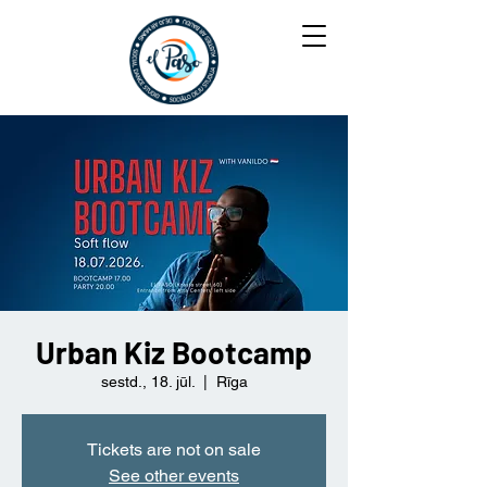
Urban Kiz Bootcamp
sestd., 18. jūl.
  |  
Rīga
Tickets are not on sale
See other events