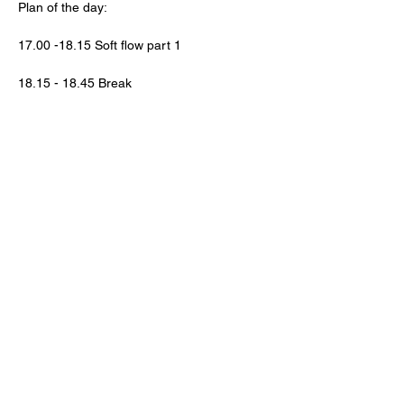
Plan of the day:
17.00 -18.15 Soft flow part 1
18.15 - 18.45 Break
Lasīt vairāk >
SEKO MUMS!
FAQ