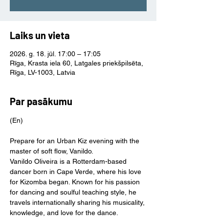
Laiks un vieta
2026. g. 18. jūl. 17:00 – 17:05
Rīga, Krasta iela 60, Latgales priekšpilsēta,
Rīga, LV-1003, Latvia
Par pasākumu
(En)
Prepare for an Urban Kiz evening with the 
master of soft flow, Vanildo.
Vanildo Oliveira is a Rotterdam-based 
dancer born in Cape Verde, where his love 
for Kizomba began. Known for his passion 
for dancing and soulful teaching style, he 
travels internationally sharing his musicality, 
knowledge, and love for the dance.